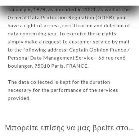
In accordance with the Data Protection Act of
January 6, 1978, as amended in 2004, as well as the
General Data Protection Regulation (GDPR), you
have a right of access, rectification and deletion of
data concerning you. To exercise these rights,
simply make a request to customer service by mail
to the following address: Captain Opinion France /
Personal Data Management Service - 66 rue rené
boulanger, 75010 Paris, FRANCE.
The data collected is kept for the duration
necessary for the performance of the services
provided.
Μπορείτε επίσης να μας βρείτε στο...