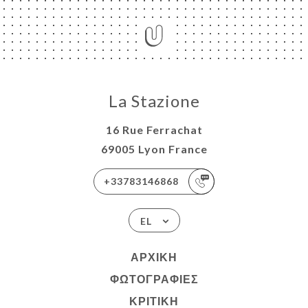
La Stazione
16 Rue Ferrachat
69005 Lyon France
+33783146868
EL
ΑΡΧΙΚΉ
ΦΩΤΟΓΡΑΦΊΕΣ
ΚΡΙΤΙΚΉ