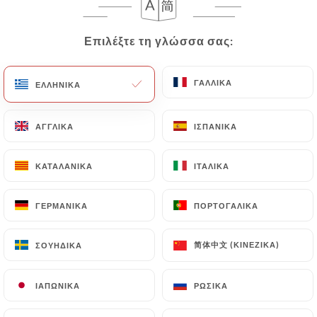
correct, update or delete, identifying themselves
precisely with a copy of an identity document
Επιλέξτε τη γλώσσα σας:
Επιλέξτε τη γλώσσα σας:
(identity card or passport). Requests for deletion
of Personal Data will be subject to the obligations
ΓΑΛΛΙΚΆ
ΓΑΛΛΙΚΆ
ΕΛΛΗΝΙΚΆ
ΕΛΛΗΝΙΚΆ
imposed on
https://lastazione-lyon.fr
by law,
particularly in terms of document retention or
archiving.
ΑΓΓΛΙΚΆ
ΑΓΓΛΙΚΆ
ΙΣΠΑΝΙΚΆ
ΙΣΠΑΝΙΚΆ
Finally, Users of
https://lastazione-lyon.fr
can
ΚΑΤΑΛΑΝΙΚΆ
ΚΑΤΑΛΑΝΙΚΆ
ΙΤΑΛΙΚΆ
ΙΤΑΛΙΚΆ
file a complaint with the supervisory authorities,
and in particular the CNIL
ΓΕΡΜΑΝΙΚΆ
ΓΕΡΜΑΝΙΚΆ
ΠΟΡΤΟΓΑΛΙΚΆ
ΠΟΡΤΟΓΑΛΙΚΆ
(
https://www.cnil.fr/fr/plaintes
).
简体中文 (ΚΙΝΈΖΙΚΑ)
简体中文 (ΚΙΝΈΖΙΚΑ)
ΣΟΥΗΔΙΚΆ
ΣΟΥΗΔΙΚΆ
7.4 Non-communication of personal data
https://lastazione-lyon.fr
refrains from
ΙΑΠΩΝΙΚΆ
ΙΑΠΩΝΙΚΆ
ΡΩΣΙΚΆ
ΡΩΣΙΚΆ
processing, hosting or transferring the Information
collected about its Customers to a country located